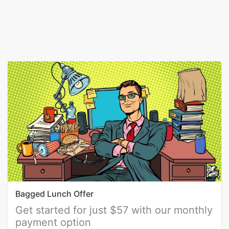
Bagged Lunch Offer
Get started for just $57 with our monthly
payment option