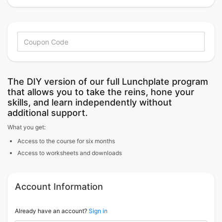
The DIY version of our full Lunchplate program
that allows you to take the reins, hone your
skills, and learn independently without
additional support.
What you get:
Access to the course for six months
Access to worksheets and downloads
Account Information
Already have an account?
Sign in