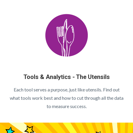
Tools & Analytics - The Utensils
Each tool serves a purpose, just like utensils. Find out
what tools work best and how to cut through all the data
to measure success.