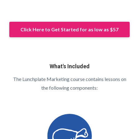
Click Here to Get Started for as low as $57
What's Included
The Lunchplate Marketing course contains lessons on
the following components: