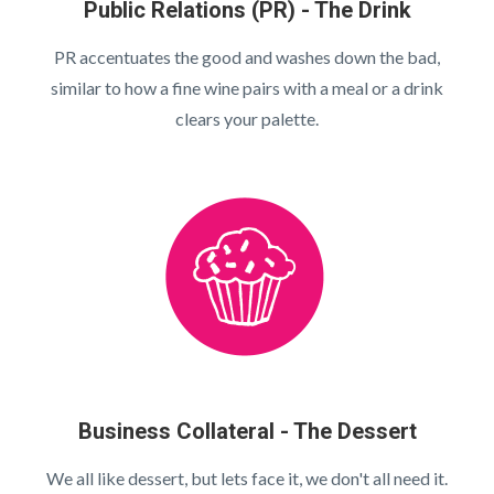
Public Relations (PR) - The Drink
PR accentuates the good and washes down the bad,
similar to how a fine wine pairs with a meal or a drink
clears your palette.
Business Collateral - The Dessert
We all like dessert, but lets face it, we don't all need it.