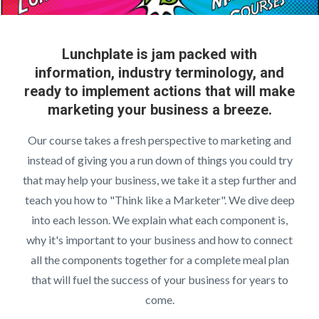
Lunchplate is jam packed with
information, industry terminology, and
ready to implement actions that will make
marketing your business a breeze.
Our course takes a fresh perspective to marketing and
instead of giving you a run down of things you could try
that may help your business, we take it a step further and
teach you how to "Think like a Marketer". We dive deep
into each lesson. We explain what each component is,
why it's important to your business and how to connect
all the components together for a complete meal plan
that will fuel the success of your business for years to
come.