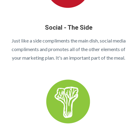
Social - The Side
Just like a side compliments the main dish, social media
compliments and promotes all of the other elements of
your marketing plan. It's an important part of the meal.