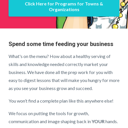
Click Here for Programs for Towns &
Organizations
Spend some time feeding your business
What's on the menu? How about a healthy serving of
skills and knowledge needed correctly market your
business. We have done all the prep work for you with
easy to digest lessons that will make you hungry for more
as you see your business grow and succeed.
You won’t find a complete plan like this anywhere else!
We focus on putting the tools for growth,
communication and image shaping back in
YOUR
hands.