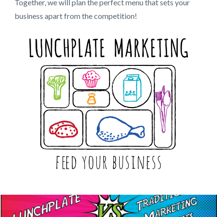
Together, we will plan the perfect menu that sets your
business apart from the competition!