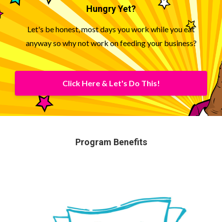
Hungry Yet?
Let's be honest, most days you work while you eat
anyway so why not work on feeding your business?
Click Here & Let's Do This!
Program Benefits