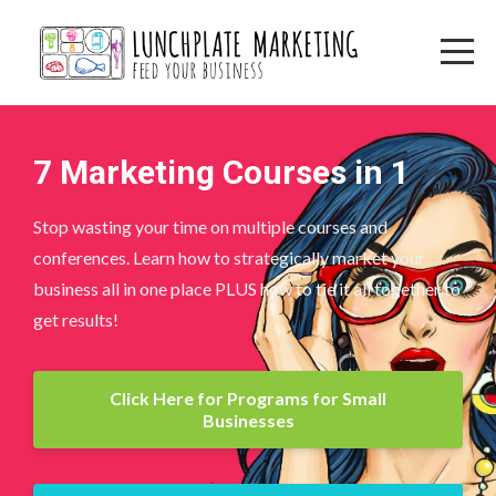
7 Marketing Courses in 1
Stop wasting your time on multiple courses and
conferences. Learn how to strategically market your
business all in one place PLUS how to tie it all together to
get results!
Click Here for Programs for Small
Businesses