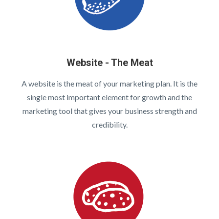
Website - The Meat
A website is the meat of your marketing plan. It is the
single most important element for growth and the
marketing tool that gives your business strength and
credibility.