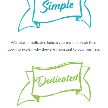
We take complicated industry terms and break them
down to explain why they are important to your business.