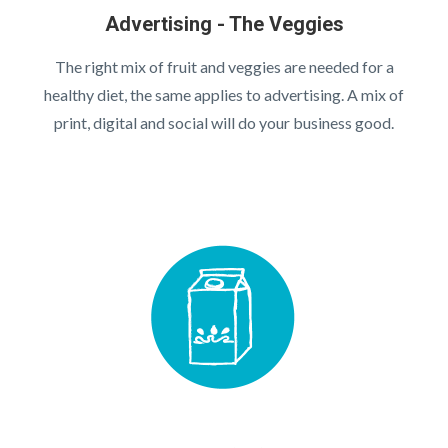
Advertising - The Veggies
The right mix of fruit and veggies are needed for a
healthy diet, the same applies to advertising. A mix of
print, digital and social will do your business good.