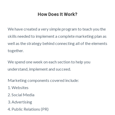
How Does It Work?
We have created a very simple program to teach you the
skills needed to implement a complete marketing plan as
well as the strategy behind connecting all of the elements
together.
We spend one week on each section to help you
understand, implement and succeed.
Marketing components covered include:
1. Websites
2. Social Media
3. Advertising
4. Public Relations (PR)