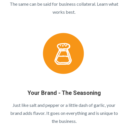
The same can be said for business collateral. Learn what
works best.
Your Brand - The Seasoning
Just like salt and pepper or a little dash of garlic, your
brand adds flavor. It goes on everything and is unique to
the business.