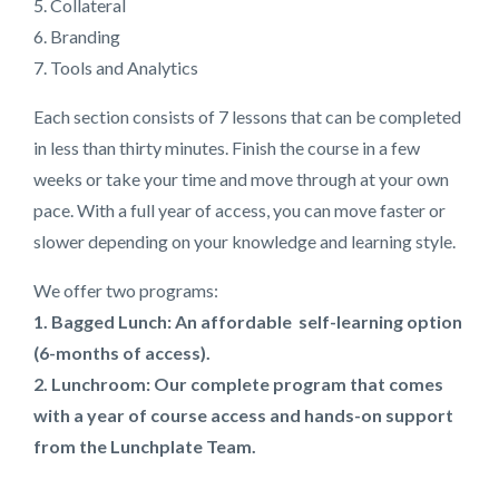
5. Collateral
6. Branding
7. Tools and Analytics
Each section consists of 7 lessons that can be completed
in less than thirty minutes. Finish the course in a few
weeks or take your time and move through at your own
pace. With a full year of access, you can move faster or
slower depending on your knowledge and learning style.
We offer two programs:
1. Bagged Lunch: An affordable self-learning option
(6-months of access).
2. Lunchroom: Our complete program that comes
with a year of course access and hands-on support
from the Lunchplate Team.