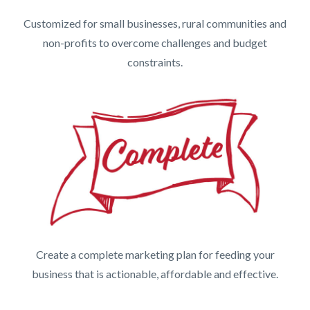
Customized for small businesses, rural communities and
non-profits to overcome challenges and budget
constraints.
Create a complete marketing plan for feeding your
business that is actionable, affordable and effective.