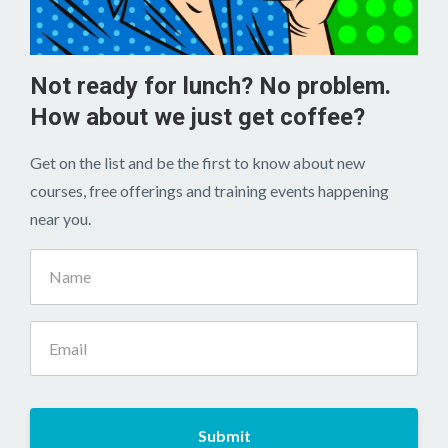
Not ready for lunch? No problem.
How about we just get coffee?
Get on the list and be the first to know about new
courses, free offerings and training events happening
near you.
Submit